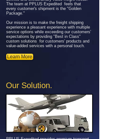
The team at PPLUS Expedited feels that
every customer's shipment is the "Golden
Package."
Our mission is to make the freight shipping
experience a pleasant experience with multiple
service options while exceeding our customers'
expectations by providing "Best in Class"
custom solutions for customers' products and
value-added services with a personal touch.
Learn More
Our Solution.
PPLUS Expedited provides premium transport