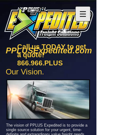
Call us TODAY to get
PPLUSExpedited.com
a quote!
866.966.PLUS
Our Vision.
The vision of PPLUS Expedited is to provide a
single source solution for your urgent, time-
definite and extraordinary value freight needs.