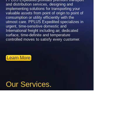
and distribution services, designing and
implementing solutions for transporting your
valuable assets from point of origin to point of
consumption or utility efficiently with the
utmost care. PPLUS Expedited specializes in
urgent, time-sensitive domestic and
International freight including air, dedicated
surface, time-definite and temperature
controlled moves to satisfy every customer.
Learn More
Our Services.